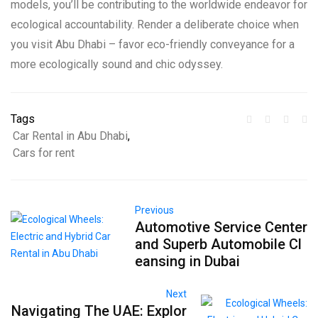
models, you’ll be contributing to the worldwide endeavor for
ecological accountability. Render a deliberate choice when
you visit Abu Dhabi – favor eco-friendly conveyance for a
more ecologically sound and chic odyssey.
Tags
Car Rental in Abu Dhabi
,
Cars for rent
Previous
Automotive Service Center
and Superb Automobile Cl
eansing in Dubai
Next
Navigating The UAE: Explor