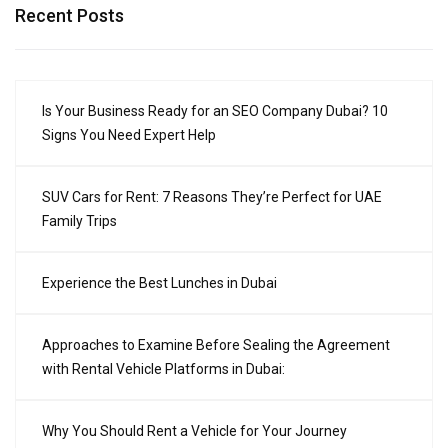
Recent Posts
Is Your Business Ready for an SEO Company Dubai? 10
Signs You Need Expert Help
SUV Cars for Rent: 7 Reasons They’re Perfect for UAE
Family Trips
Experience the Best Lunches in Dubai
Approaches to Examine Before Sealing the Agreement
with Rental Vehicle Platforms in Dubai:
Why You Should Rent a Vehicle for Your Journey