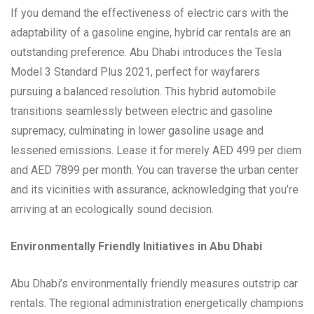
If you demand the effectiveness of electric cars with the
adaptability of a gasoline engine, hybrid car rentals are an
outstanding preference. Abu Dhabi introduces the Tesla
Model 3 Standard Plus 2021, perfect for wayfarers
pursuing a balanced resolution. This hybrid automobile
transitions seamlessly between electric and gasoline
supremacy, culminating in lower gasoline usage and
lessened emissions. Lease it for merely AED 499 per diem
and AED 7899 per month. You can traverse the urban center
and its vicinities with assurance, acknowledging that you’re
arriving at an ecologically sound decision.
Environmentally Friendly Initiatives in Abu Dhabi
Abu Dhabi’s environmentally friendly measures outstrip car
rentals. The regional administration energetically champions