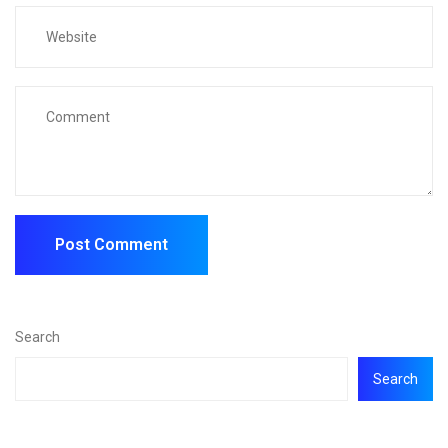
Search
Search