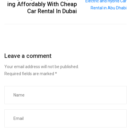
ing Affordably With Cheap
Car Rental In Dubai
Leave a comment
Your email address will not be published.
Required fields are marked
*