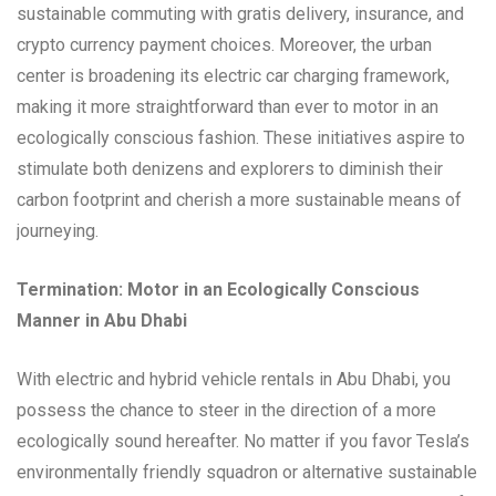
sustainable commuting with gratis delivery, insurance, and
crypto currency payment choices. Moreover, the urban
center is broadening its electric car charging framework,
making it more straightforward than ever to motor in an
ecologically conscious fashion. These initiatives aspire to
stimulate both denizens and explorers to diminish their
carbon footprint and cherish a more sustainable means of
journeying.
Termination: Motor in an Ecologically Conscious
Manner in Abu Dhabi
With electric and hybrid vehicle rentals in Abu Dhabi, you
possess the chance to steer in the direction of a more
ecologically sound hereafter. No matter if you favor Tesla’s
environmentally friendly squadron or alternative sustainable