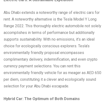
Abu Dhabi extends a noteworthy range of electric cars for
rent. A noteworthy alternative is the Tesla Model Y Long
Range 2022. This thoroughly electric automobile not solely
accomplishes in terms of performance but additionally
supports sustainability. With no emissions, it’s an ideal
choice for ecologically conscious explorers. Tesla’s
environmentally friendly proposal encompasses
complimentary delivery, indemnification, and even crypto
currency payment selections. You can rent this
environmentally friendly vehicle for as meager as AED 650
per diem, constituting it a clever and ecologically sound
selection for your Abu Dhabi escapade.
Hybrid Car: The Optimum of Both Domains