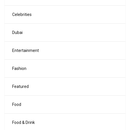
Celebrities
Dubai
Entertainment
Fashion
Featured
Food
Food & Drink