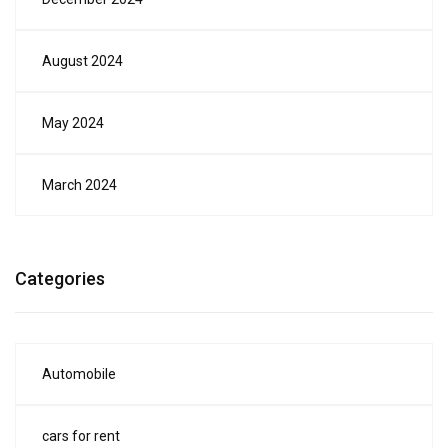
August 2024
May 2024
March 2024
Categories
Automobile
cars for rent