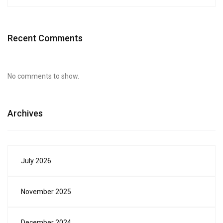
Recent Comments
No comments to show.
Archives
July 2026
November 2025
December 2024