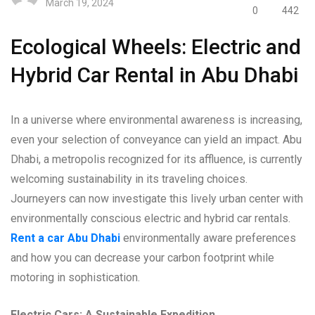
March 19, 2024
0
442
Ecological Wheels: Electric and
Hybrid Car Rental in Abu Dhabi
In a universe where environmental awareness is increasing,
even your selection of conveyance can yield an impact. Abu
Dhabi, a metropolis recognized for its affluence, is currently
welcoming sustainability in its traveling choices.
Journeyers can now investigate this lively urban center with
environmentally conscious electric and hybrid car rentals.
Rent a car Abu Dhabi
environmentally aware preferences
and how you can decrease your carbon footprint while
motoring in sophistication.
Electric Cars: A Sustainable Expedition