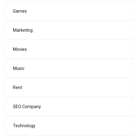
Games
Marketing
Movies
Music
Rent
SEO Company
Technology