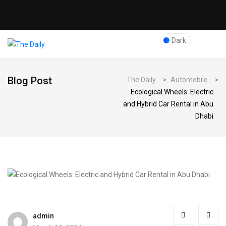
Dark
Blog Post
The Daily
>
Automobile
>
Ecological Wheels: Electric
and Hybrid Car Rental in Abu
Dhabi
admin