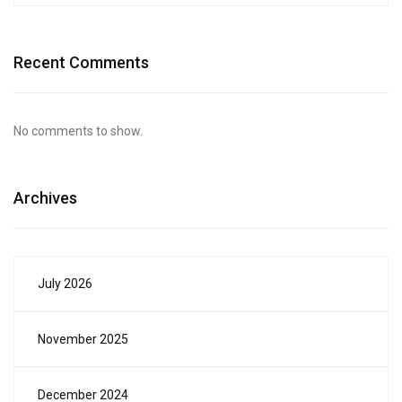
Recent Comments
No comments to show.
Archives
July 2026
November 2025
December 2024