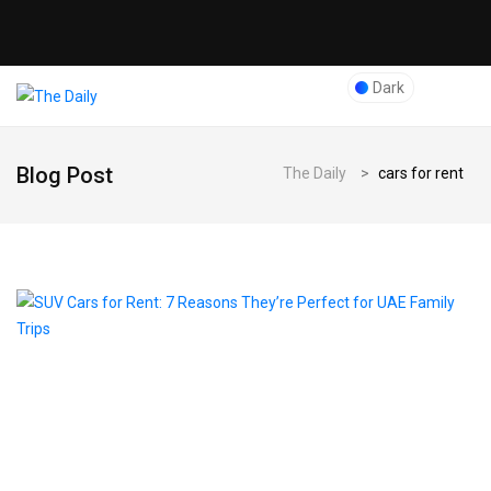
Dark
Blog Post
The Daily
>
cars for rent