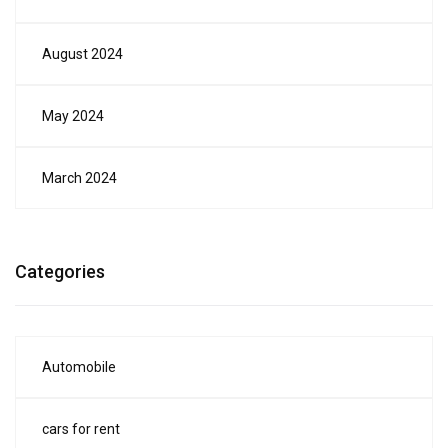
August 2024
May 2024
March 2024
Categories
Automobile
cars for rent