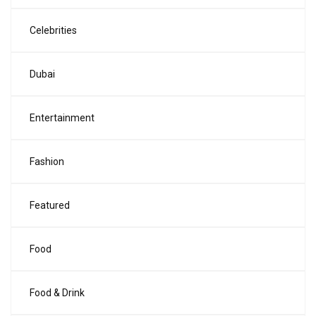
Celebrities
Dubai
Entertainment
Fashion
Featured
Food
Food & Drink