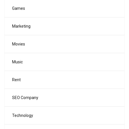
Games
Marketing
Movies
Music
Rent
SEO Company
Technology