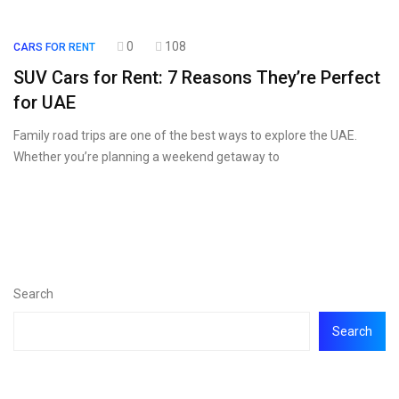
0
108
CARS FOR RENT
SUV Cars for Rent: 7 Reasons They’re Perfect
for UAE
Family road trips are one of the best ways to explore the UAE.
Whether you’re planning a weekend getaway to
Search
Search