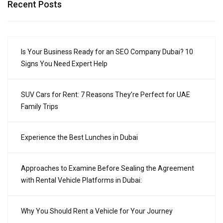
Recent Posts
Is Your Business Ready for an SEO Company Dubai? 10
Signs You Need Expert Help
SUV Cars for Rent: 7 Reasons They’re Perfect for UAE
Family Trips
Experience the Best Lunches in Dubai
Approaches to Examine Before Sealing the Agreement
with Rental Vehicle Platforms in Dubai:
Why You Should Rent a Vehicle for Your Journey